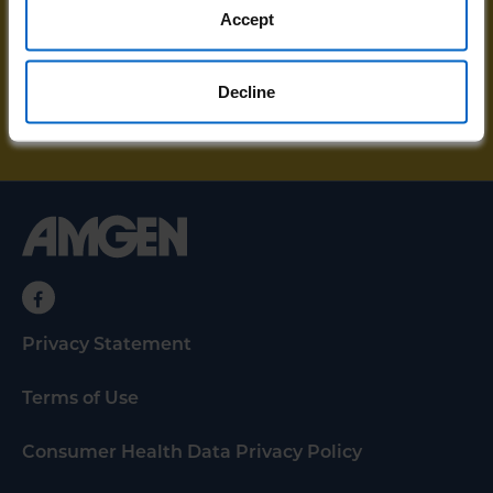
resources and unstoppable stories sent
Accept
directly to your email.
Decline
SIGN UP FOR UPDATES
Privacy Statement
Terms of Use
Consumer Health Data Privacy Policy