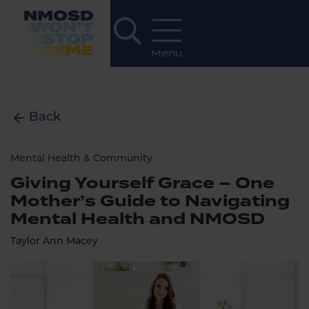
Back
Mental Health & Community
Giving Yourself Grace – One
Mother’s Guide to Navigating
Mental Health and NMOSD
Taylor Ann Macey