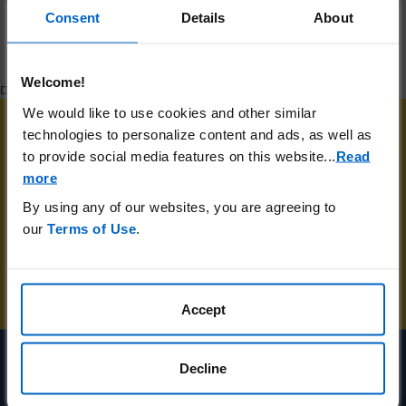
Consent
Details
About
Welcome!
DA-UNBR-US-02544 04/24
We would like to use cookies and other similar
technologies to personalize content and ads, as well as
to provide social media features on this website.
..
Read
Receive the latest NMOSD information,
more
resources and unstoppable stories sent
By using any of our websites, you are agreeing to
directly to your email.
our
Terms of Use
.
SIGN UP FOR UPDATES
Accept
Decline