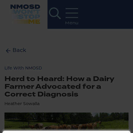
Back
Life With NMOSD
Herd to Heard: How a Dairy
Farmer Advocated for a
Correct Diagnosis
Heather Sowalla