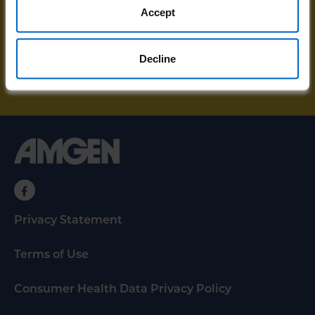
resources and unstoppable stories sent
Accept
directly to your email.
Decline
SIGN UP FOR UPDATES
Privacy Statement
Terms of Use
Consumer Health Data Privacy Policy