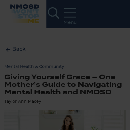
Back
Mental Health & Community
Giving Yourself Grace – One
Mother’s Guide to Navigating
Mental Health and NMOSD
Taylor Ann Macey